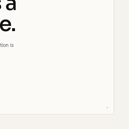
 a
e.
tion is