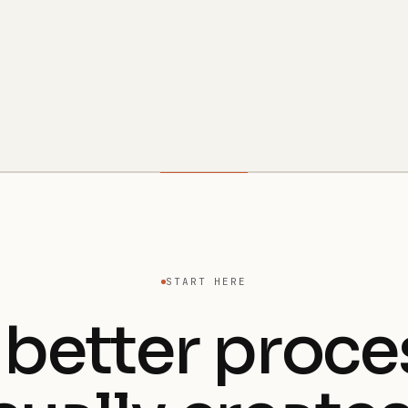
START HERE
 better proce