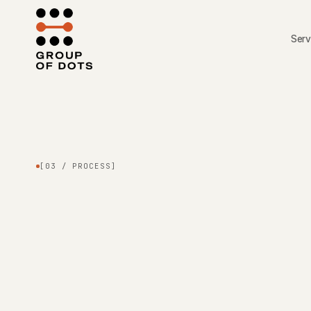
Skip to content
Serv
[03 / PROCESS]