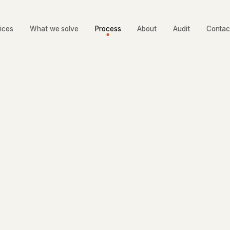
ices
What we solve
Process
About
Audit
Contac