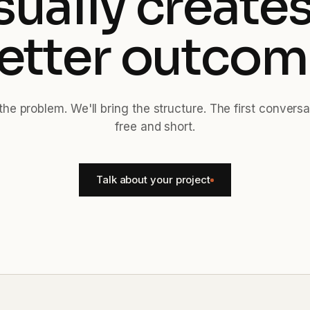
sually creates
etter outcom
the problem. We'll bring the structure. The first conversa
free and short.
Talk about your project