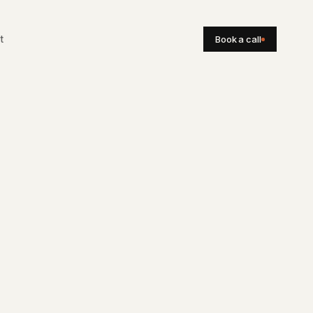
Book a call
t