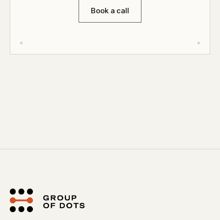
Book a call