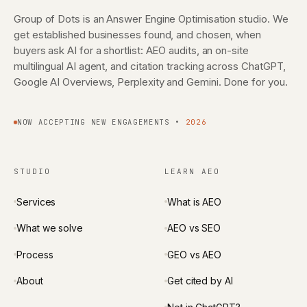
Group of Dots is an Answer Engine Optimisation studio. We
get established businesses found, and chosen, when
buyers ask AI for a shortlist: AEO audits, an on-site
multilingual AI agent, and citation tracking across ChatGPT,
Google AI Overviews, Perplexity and Gemini. Done for you.
NOW ACCEPTING NEW ENGAGEMENTS •
2026
STUDIO
LEARN AEO
Services
What is AEO
What we solve
AEO vs SEO
Process
GEO vs AEO
About
Get cited by AI